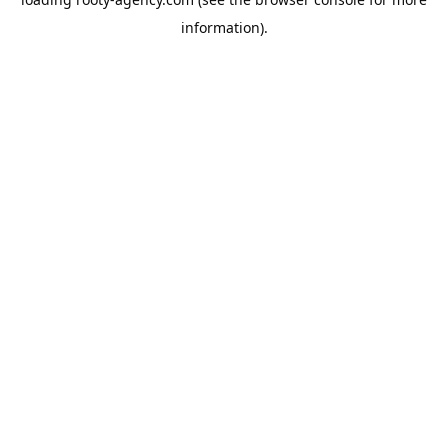
information).