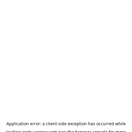
Application error: a
client
-side exception has occurred while
loading
rooty-agency.com
(see the
browser console
for more