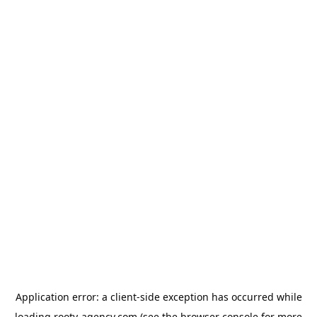
Application error: a
client
-side exception has occurred while
loading
rooty-agency.com
(see the
browser console
for more