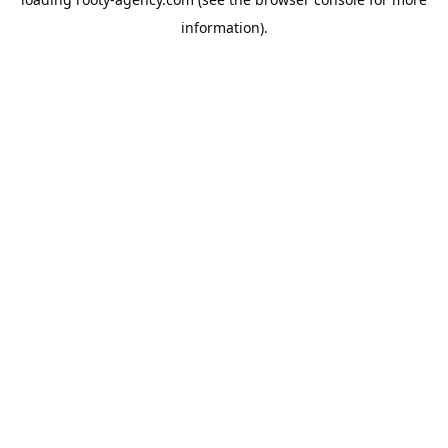
information).